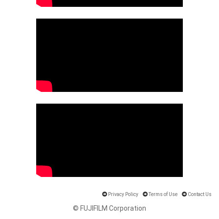
Privacy Policy
Terms of Use
Contact Us
© FUJIFILM Corporation