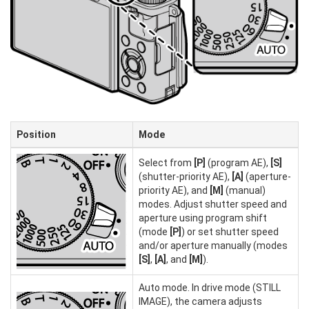
Position
Mode
Select from
[P]
(program AE),
[S]
(shutter-priority AE),
[A]
(aperture-
priority AE), and
[M]
(manual)
modes. Adjust shutter speed and
aperture using program shift
(mode
[P]
) or set shutter speed
and/or aperture manually (modes
[S]
,
[A]
, and
[M]
).
Auto mode. In drive mode (STILL
IMAGE), the camera adjusts