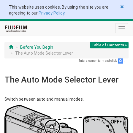
This website uses cookies. By using the site you are
agreeing to our
Privacy Policy
.
Toggl
navig
Table of Contents »
Before You Begin
The Auto Mode Selector Lever
Enter a search term and click
.
The Auto Mode Selector Lever
Switch between auto and manual modes.