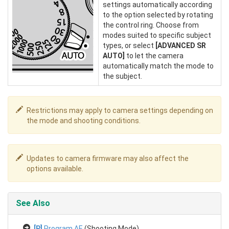
settings automatically according
to the option selected by rotating
the control ring. Choose from
modes suited to specific subject
types, or select
[ADVANCED SR
AUTO]
to let the camera
automatically match the mode to
the subject.
Restrictions may apply to camera settings depending on
the mode and shooting conditions.
Updates to camera firmware may also affect the
options available.
See Also
[P]
Program AE
(Shooting Mode)