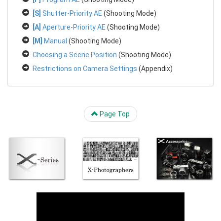
[S]
Shutter-Priority AE
(Shooting Mode)
[A]
Aperture-Priority AE
(Shooting Mode)
[M]
Manual
(Shooting Mode)
Choosing a Scene Position
(Shooting Mode)
Restrictions on Camera Settings
(Appendix)
Page Top