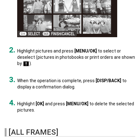
Highlight pictures and press
[MENU/OK]
to select or
deselect (pictures in photobooks or print orders are shown
by
).
When the operation is complete, press
[DISP/BACK]
to
display a confirmation dialog.
Highlight
[OK]
and press
[MENU/OK]
to delete the selected
pictures.
[ALL FRAMES]