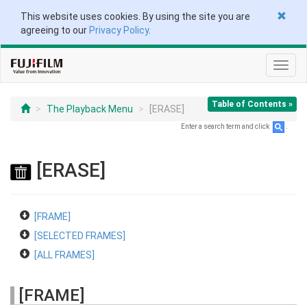
This website uses cookies. By using the site you are
agreeing to our
Privacy Policy
.
Toggl
navig
Table of Contents »
The Playback Menu
[ERASE]
Enter a search term and click
.
[ERASE]
[FRAME]
[SELECTED FRAMES]
[ALL FRAMES]
[FRAME]