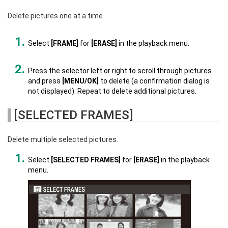
Delete pictures one at a time.
Select
[FRAME]
for
[ERASE]
in the playback menu.
Press the selector left or right to scroll through pictures
and press
[MENU/OK]
to delete (a confirmation dialog is
not displayed). Repeat to delete additional pictures.
[SELECTED FRAMES]
Delete multiple selected pictures.
Select
[SELECTED FRAMES]
for
[ERASE]
in the playback
menu.