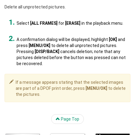
Delete all unprotected pictures.
Select
[ALL FRAMES]
for
[ERASE]
in the playback menu.
A confirmation dialog will be displayed; highlight
[OK]
and
press
[MENU/OK]
to delete all unprotected pictures.
Pressing
[DISP/BACK]
cancels deletion; note that any
pictures deleted before the button was pressed can not
be recovered.
If a message appears stating that the selected images
are part of a DPOF print order, press
[MENU/OK]
to delete
the pictures.
Page Top