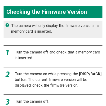
Checking the Firmware Version
The camera will only display the firmware version if a
memory card is inserted.
Turn the camera off and check that a memory card
is inserted.
Turn the camera on while pressing the
[DISP/BACK]
button. The current firmware version will be
displayed; check the firmware version.
Turn the camera off.