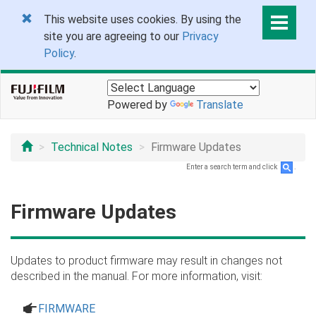
This website uses cookies. By using the
site you are agreeing to our
Privacy
Policy
.
Powered by
Translate
Technical Notes
Firmware Updates
Enter a search term and click
.
Firmware Updates
Updates to product firmware may result in changes not
described in the manual. For more information, visit:
a
FIRMWARE