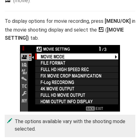
F
(movie).
To display options for movie recording, press
[MENU/OK]
in
the movie shooting display and select the
B
(
[MOVIE
SETTING]
) tab.
The options available vary with the shooting mode
selected.