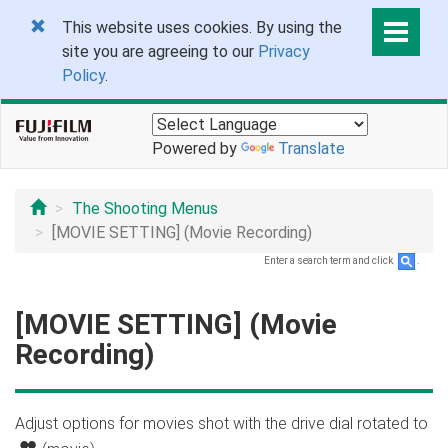
This website uses cookies. By using the
site you are agreeing to our
Privacy
Policy
.
Powered by
Translate
The Shooting Menus
[MOVIE SETTING] (Movie Recording)
Enter a search term and click
.
[MOVIE SETTING] (Movie
Recording)
Adjust options for movies shot with the drive dial rotated to