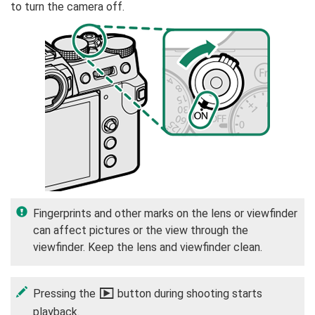
to turn the camera off.
Fingerprints and other marks on the lens or viewfinder
can affect pictures or the view through the
viewfinder. Keep the lens and viewfinder clean.
Pressing the
a
button during shooting starts
playback.