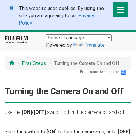
This website uses cookies. By using the
site you are agreeing to our
Privacy
Policy
.
Powered by
Translate
First Steps
Turning the Camera On and Off
Enter a search term and click
.
Turning the Camera On and Off
Use the
[ON]/[OFF]
switch to turn the camera on and off.
Slide the switch to
[ON]
to turn the camera on, or to
[OFF]