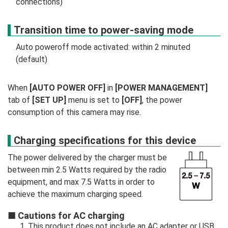
connections)
Transition time to power-saving mode
Auto poweroff mode activated: within 2 minuted
(default)
When
[AUTO POWER OFF]
in
[POWER MANAGEMENT]
tab of
[SET UP]
menu is set to
[OFF]
, the power
consumption of this camera may rise.
Charging specifications for this device
The power delivered by the charger must be
between min 2.5 Watts required by the radio
equipment, and max 7.5 Watts in order to
achieve the maximum charging speed.
■
Cautions for AC charging
This product does not include an AC adapter or USB