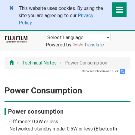
This website uses cookies. By using the
site you are agreeing to our
Privacy
Policy
.
Powered by
Translate
Technical Notes
Power Consumption
Enter a search term and click
.
Power Consumption
Power consumption
Off mode: 0.3W or less
Networked standby mode: 0.5W or less (Bluetooth