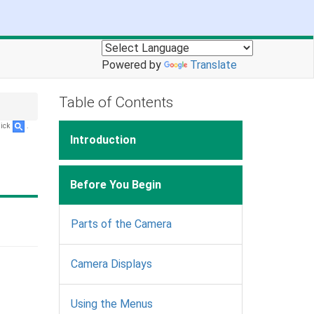
Powered by
Translate
Table of Contents
lick
.
Introduction
Before You Begin
Parts of the Camera
Camera Displays
Using the Menus