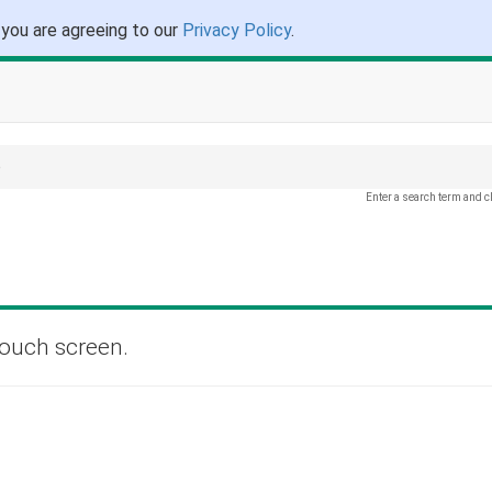
 you are agreeing to our
Privacy Policy
.
e
Enter a search term and c
touch screen.