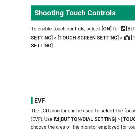
Shooting Touch Controls
To enable touch controls, select
[ON]
for
D
[BU
SETTING]
>
[TOUCH SCREEN SETTING]
>
[
x
SETTING]
.
EVF
The LCD monitor can be used to select the focus 
(EVF). Use
D
[BUTTON/DIAL SETTING]
>
[TOU
choose the area of the monitor employed for tou