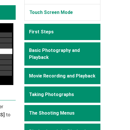
Touch Screen Mode
First Steps
Basic Photography and
Playback
Movie Recording and Playback
Taking Photographs
er
The Shooting Menus
S]
to