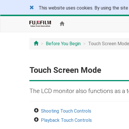
This website uses cookies. By using the site
Before You Begin
Touch Screen Mod
Touch Screen Mode
The LCD monitor also functions as a 
Shooting Touch Controls
Playback Touch Controls