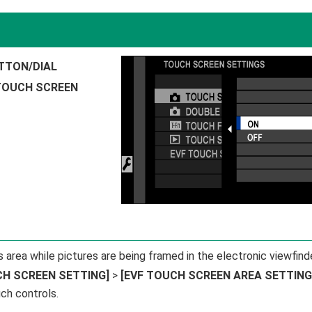
TTON/DIAL
TOUCH SCREEN
area while pictures are being framed in the electronic viewfind
CH SCREEN SETTING]
>
[EVF TOUCH SCREEN AREA SETTING
ch controls.