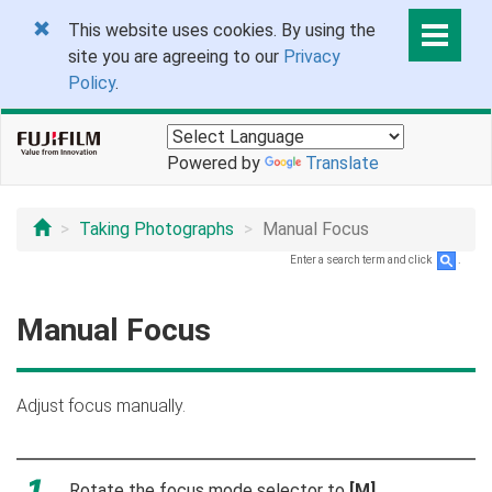
This website uses cookies. By using the
site you are agreeing to our
Privacy
Policy
.
Powered by
Translate
Taking Photographs
Manual Focus
Enter a search term and click
.
Manual Focus
Adjust focus manually.
Rotate the focus mode selector to
[M]
.