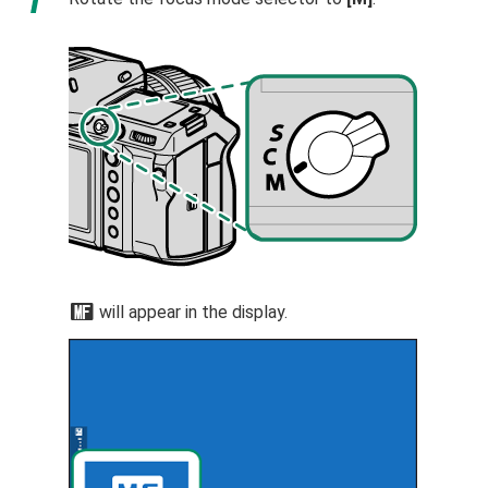
j
will appear in the display.