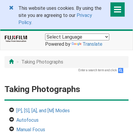
This website uses cookies. By using the
site you are agreeing to our
Privacy
Policy
.
Powered by
Translate
Taking Photographs
Enter a search term and click
.
Taking Photographs
[P], [S], [A], and [M] Modes
Autofocus
Manual Focus