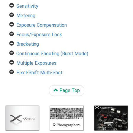
Sensitivity
Metering
Exposure Compensation
Focus/Exposure Lock
Bracketing
Continuous Shooting (Burst Mode)
Multiple Exposures
Pixel-Shift Multi-Shot
Page Top