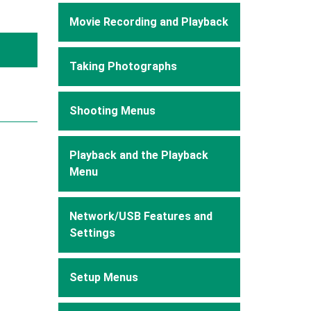
Movie Recording and Playback
Taking Photographs
Shooting Menus
Playback and the Playback
Menu
Network/USB Features and
Settings
Setup Menus