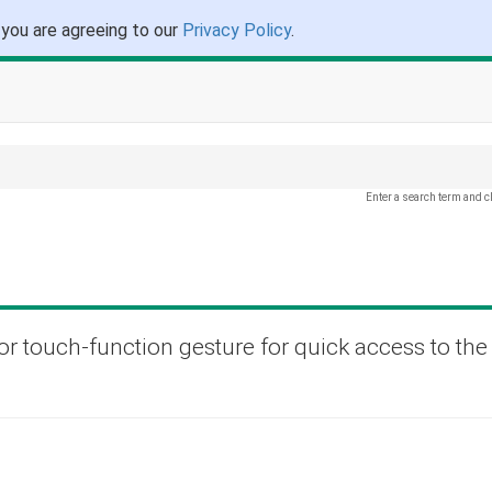
 you are agreeing to our
Privacy Policy
.
Enter a search term and c
or touch-function gesture for quick access to the