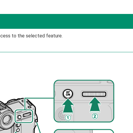
ccess to the selected feature.