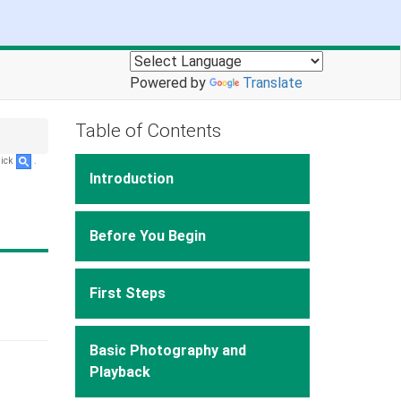
Powered by
Translate
Table of Contents
lick
.
Introduction
Before You Begin
First Steps
Basic Photography and
Playback