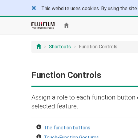
This website uses cookies. By using the site
Shortcuts
Function Controls
Function Controls
Assign a role to each function button 
selected feature.
The function buttons
Touch-Function Gestures