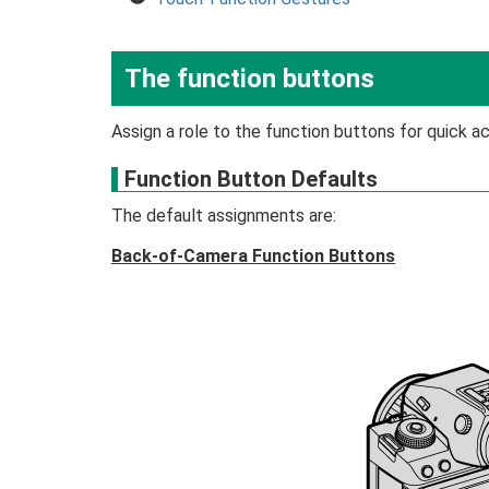
The function buttons
Assign a role to the function buttons for quick a
Function Button Defaults
The default assignments are:
Back-of-Camera Function Buttons