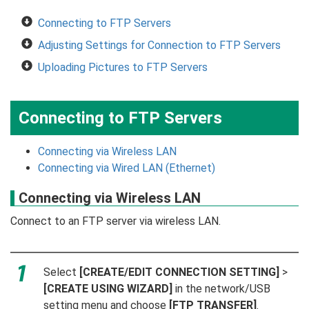
Connecting to FTP Servers
Adjusting Settings for Connection to FTP Servers
Uploading Pictures to FTP Servers
Connecting to FTP Servers
Connecting via Wireless LAN
Connecting via Wired LAN (Ethernet)
Connecting via Wireless LAN
Connect to an FTP server via wireless LAN.
Select
[CREATE/EDIT CONNECTION SETTING]
>
[CREATE USING WIZARD]
in the network/USB
setting menu and choose
[FTP TRANSFER]
.