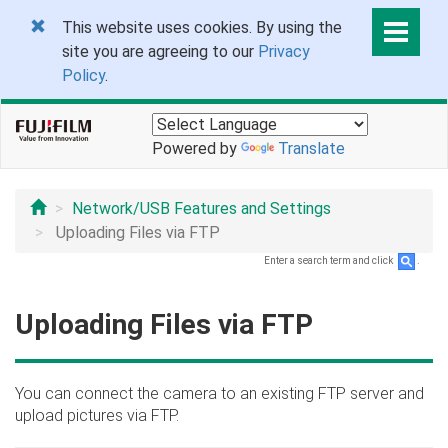
This website uses cookies. By using the
site you are agreeing to our
Privacy
Policy
.
Powered by
Translate
Network/USB Features and Settings
Uploading Files via FTP
Enter a search term and click
.
Uploading Files via FTP
You can connect the camera to an existing FTP server and
upload pictures via FTP.