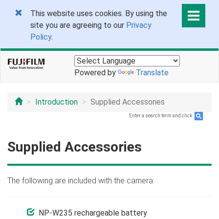
This website uses cookies. By using the
site you are agreeing to our
Privacy
Policy
.
Powered by
Translate
Introduction
Supplied Accessories
Enter a search term and click
.
Supplied Accessories
The following are included with the camera:
NP-W235 rechargeable battery