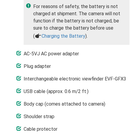
For reasons of safety, the battery is not
charged at shipment. The camera will not
function if the battery is not charged; be
sure to charge the battery before use
(
a
Charging the Battery
).
AC-5VJ AC power adapter
Plug adapter
Interchangeable electronic viewfinder EVF-GFX3
USB cable (approx. 0.6 m/2 ft.)
Body cap (comes attached to camera)
Shoulder strap
Cable protector