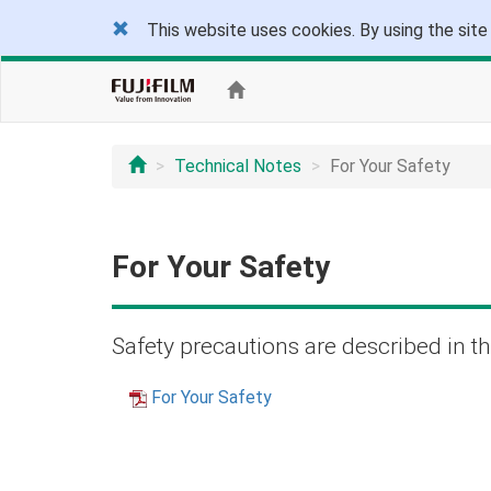
This website uses cookies. By using the site
Technical Notes
For Your Safety
For Your Safety
Safety precautions are described in th
For Your Safety