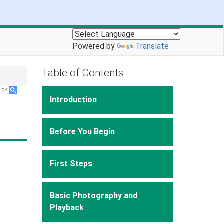
Powered by
Translate
Table of Contents
lick
.
Introduction
Before You Begin
First Steps
Basic Photography and
Playback