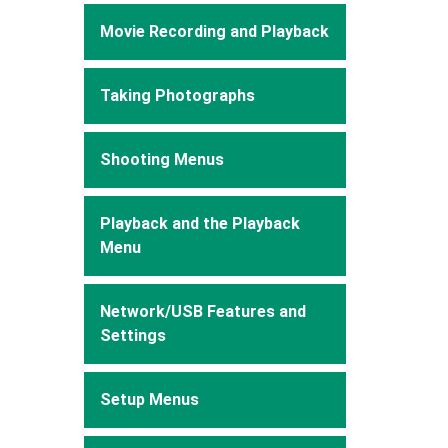
Movie Recording and Playback
Taking Photographs
Shooting Menus
Playback and the Playback
Menu
Network/USB Features and
Settings
Setup Menus