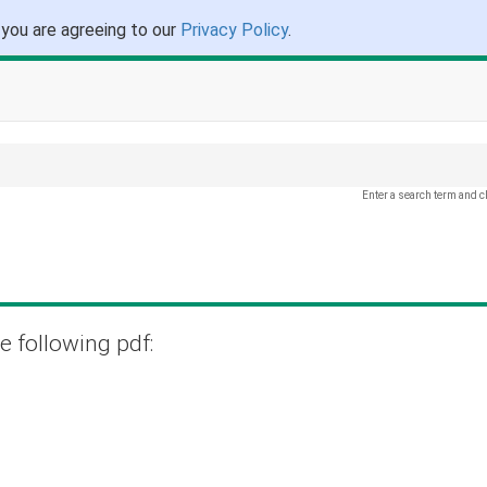
 you are agreeing to our
Privacy Policy
.
Enter a search term and c
e following pdf: