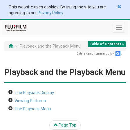
This website uses cookies. By using the site you are
agreeing to our
Privacy Policy
.
Toggl
navig
Table of Contents »
Playback and the Playback Menu
Enter a search term and click
.
Playback and the Playback Menu
The Playback Display
Viewing Pictures
The Playback Menu
Page Top