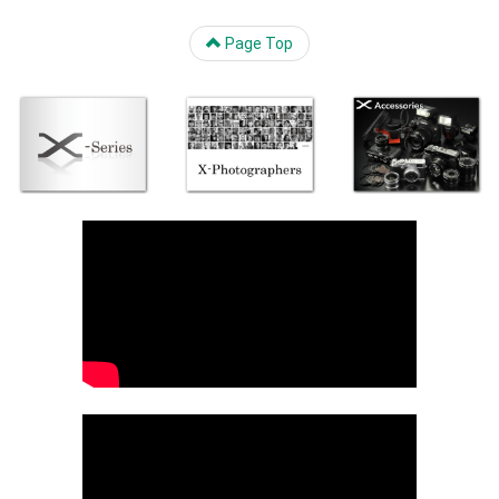
Page Top