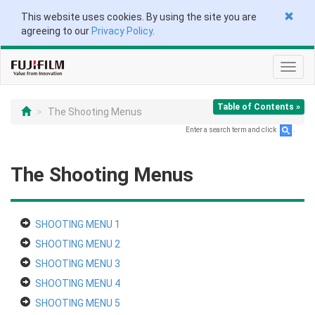
This website uses cookies. By using the site you are
agreeing to our
Privacy Policy
.
Toggl
navig
Table of Contents »
The Shooting Menus
Enter a search term and click
.
The Shooting Menus
SHOOTING MENU 1
SHOOTING MENU 2
SHOOTING MENU 3
SHOOTING MENU 4
SHOOTING MENU 5