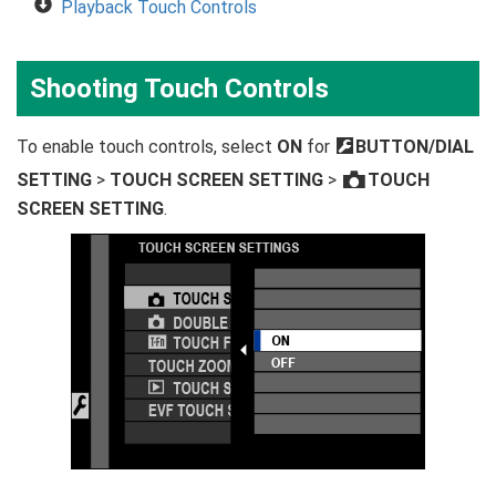
Playback Touch Controls
Shooting Touch Controls
To enable touch controls, select
ON
for
D
BUTTON/DIAL
SETTING
>
TOUCH SCREEN SETTING
>
TOUCH
x
SCREEN SETTING
.