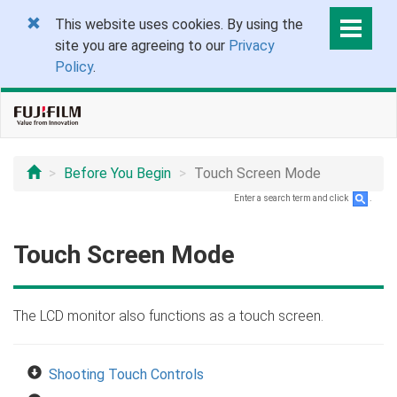
This website uses cookies. By using the
site you are agreeing to our
Privacy
Policy
.
Before You Begin
Touch Screen Mode
Enter a search term and click
.
Touch Screen Mode
The LCD monitor also functions as a touch screen.
Shooting Touch Controls