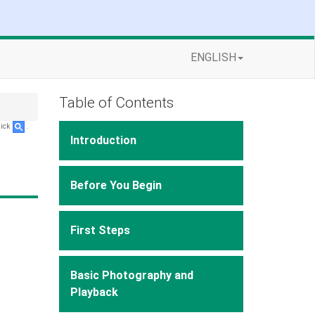
ENGLISH
Table of Contents
lick
.
Introduction
Before You Begin
First Steps
Basic Photography and
Playback