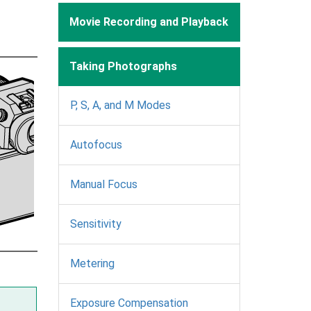
Movie Recording and Playback
Taking Photographs
P, S, A, and M Modes
Autofocus
Manual Focus
Sensitivity
Metering
Exposure Compensation