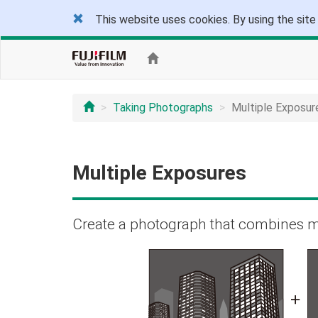
This website uses cookies. By using the site
Taking Photographs
Multiple Exposur
Multiple Exposures
Create a photograph that combines m