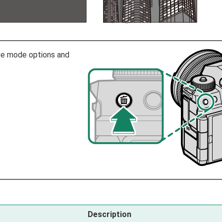
ive mode options and
Description