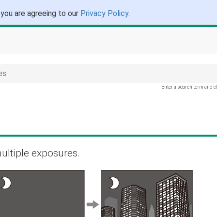
 you are agreeing to our
Privacy Policy
.
es
Enter a search term and c
ultiple exposures.