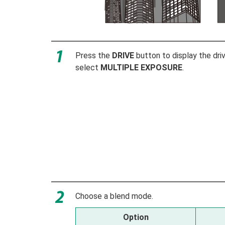
Press the
DRIVE
button to display the dr
select
MULTIPLE EXPOSURE
.
Choose a blend mode.
Option