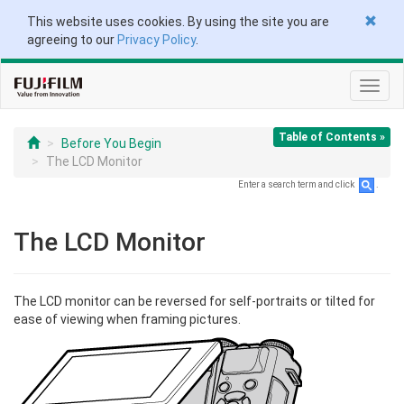
This website uses cookies. By using the site you are
agreeing to our
Privacy Policy
.
Toggl
navig
Table of Contents »
Before You Begin
The LCD Monitor
Enter a search term and click
.
The LCD Monitor
The LCD monitor can be reversed for self-portraits or tilted for
ease of viewing when framing pictures.