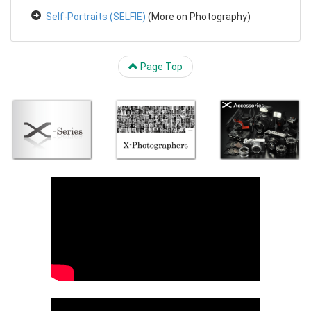
Self-Portraits (SELFIE)
(More on Photography)
Page Top