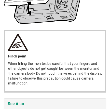
Pinch point
When tilting the monitor, be careful that your fingers and
other objects do not get caught between the monitor and
the camera body. Do not touch the wires behind the display;
failure to observe this precaution could cause camera
malfunction.
See Also