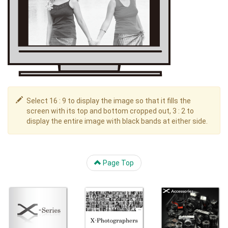
Select 16 : 9 to display the image so that it fills the
screen with its top and bottom cropped out, 3 : 2 to
display the entire image with black bands at either side.
Page Top