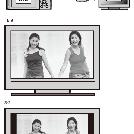
16:9
3:2