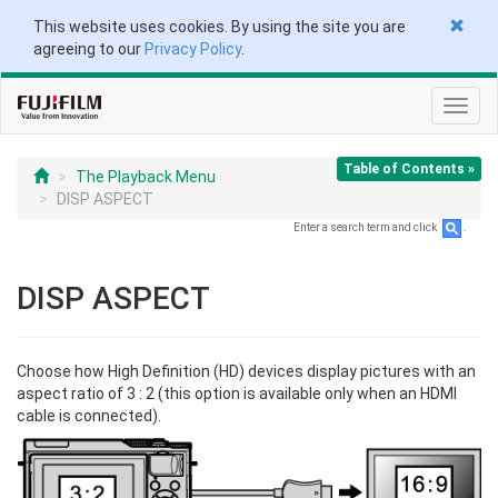
This website uses cookies. By using the site you are
agreeing to our
Privacy Policy
.
Toggl
navig
Table of Contents »
The Playback Menu
DISP ASPECT
Enter a search term and click
.
DISP ASPECT
Choose how High Definition (HD) devices display pictures with an
aspect ratio of 3 : 2 (this option is available only when an HDMI
cable is connected).