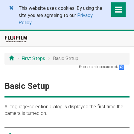
This website uses cookies. By using the
site you are agreeing to our
Privacy
Policy
.
First Steps
Basic Setup
Enter a search term and click
.
Basic Setup
A language-selection dialog is displayed the first time the
camera is turned on.