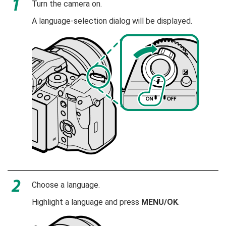
Turn the camera on.
A language-selection dialog will be displayed.
Choose a language.
Highlight a language and press
MENU/OK
.