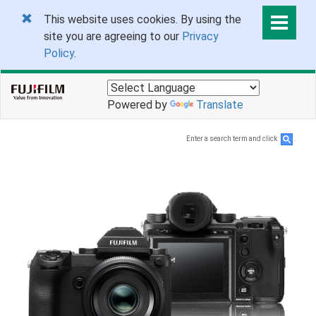
This website uses cookies. By using the
site you are agreeing to our
Privacy
Policy
.
Powered by
Translate
Enter a search term and click
.