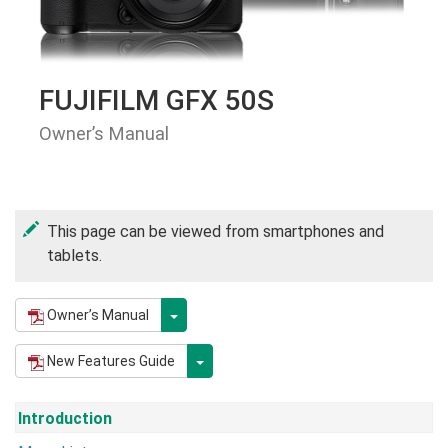
FUJIFILM GFX 50S
Owner’s Manual
This page can be viewed from smartphones and
tablets.
Owner’s Manual
New Features Guide
Introduction