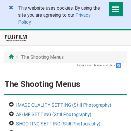
This website uses cookies. By using the
site you are agreeing to our
Privacy
Policy
.
The Shooting Menus
Enter a search term and click
.
The Shooting Menus
IMAGE QUALITY SETTING (Still Photography)
AF/MF SETTING (Still Photography)
SHOOTING SETTING (Still Photography)