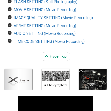
FLASH SETTING (Still Photography)
MOVIE SETTING (Movie Recording)
IMAGE QUALITY SETTING (Movie Recording)
AF/MF SETTING (Movie Recording)
AUDIO SETTING (Movie Recording)
TIME CODE SETTING (Movie Recording)
Page Top