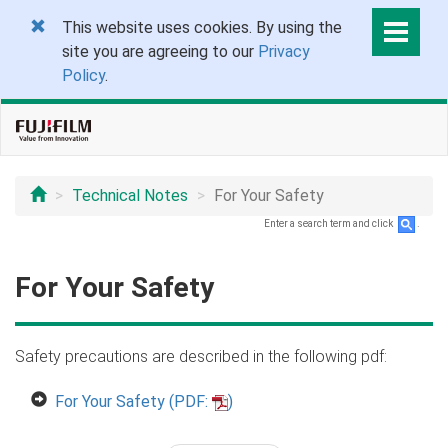
This website uses cookies. By using the
site you are agreeing to our
Privacy
Policy
.
Technical Notes
For Your Safety
Enter a search term and click
.
For Your Safety
Safety precautions are described in the following pdf:
For Your Safety (PDF:
)