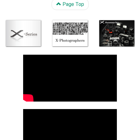
Page Top