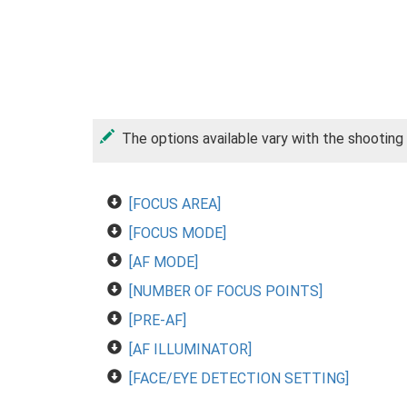
The options available vary with the shootin
[FOCUS AREA]
[FOCUS MODE]
[AF MODE]
[NUMBER OF FOCUS POINTS]
[PRE-AF]
[AF ILLUMINATOR]
[FACE/EYE DETECTION SETTING]