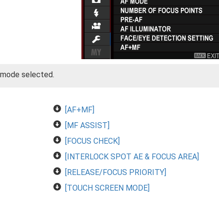
g mode selected.
[AF+MF]
[MF ASSIST]
[FOCUS CHECK]
[INTERLOCK SPOT AE & FOCUS AREA]
[RELEASE/FOCUS PRIORITY]
[TOUCH SCREEN MODE]