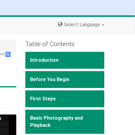
Select Language
Table of Contents
lick
.
Introduction
Before You Begin
First Steps
Basic Photography and
Playback