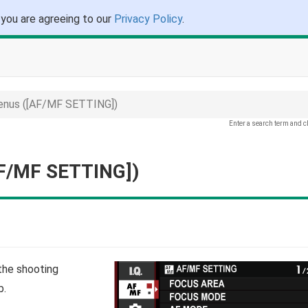
 you are agreeing to our
Privacy Policy
.
enus ([AF/MF SETTING])
Enter a search term and c
AF/MF SETTING])
the shooting
b.