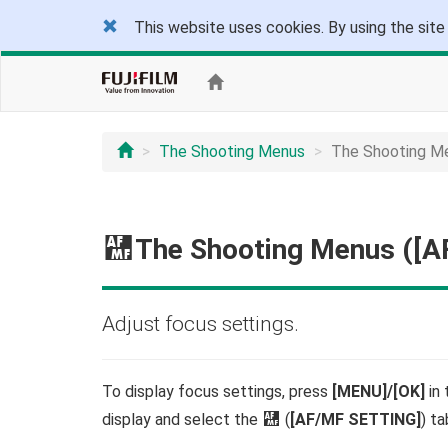
This website uses cookies. By using the site
The Shooting Menus
The Shooting M
G
The Shooting Menus ([
Adjust focus settings.
To display focus settings, press
[MENU]/[OK]
in 
display and select the
G
(
[AF/MF SETTING]
) ta