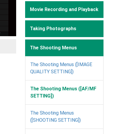
Movie Recording and Playback
Taking Photographs
The Shooting Menus
The Shooting Menus ([IMAGE
QUALITY SETTING])
The Shooting Menus ([AF/MF
SETTING])
The Shooting Menus
([SHOOTING SETTING])