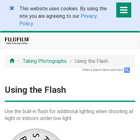
This website uses cookies. By using the
site you are agreeing to our
Privacy
Policy
.
Taking Photographs
Using the Flash
Enter a search term and click
.
Using the Flash
Use the built-in flash for additional lighting when shooting at
night or indoors under low light.