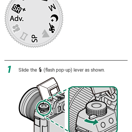
Slide the
N
(flash pop-up) lever as shown.