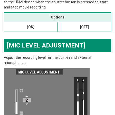
to the HDMI device when the shutter button is pressed to start
and stop movie recording.
Options
[ON]
[OFF]
[MIC LEVEL ADJUSTMENT]
Adjust the recording level for the built-in and external
microphones.