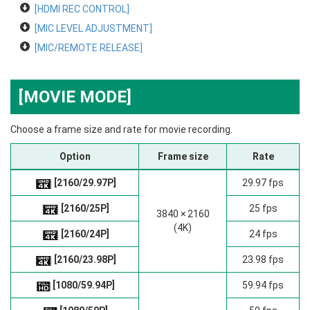
[HDMI REC CONTROL]
[MIC LEVEL ADJUSTMENT]
[MIC/REMOTE RELEASE]
[MOVIE MODE]
Choose a frame size and rate for movie recording.
Option
Frame size
Rate
[2160/29.97P]
29.97 fps
[2160/25P]
25 fps
3840 × 2160
(4K)
[2160/24P]
24 fps
[2160/23.98P]
23.98 fps
[1080/59.94P]
59.94 fps