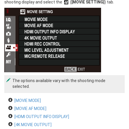
shooting display and select the
(
[MOVIE SETTING]
) tab.
The options available vary with the shooting mode
selected.
[MOVIE MODE]
[MOVIE AF MODE]
[HDMI OUTPUT INFO DISPLAY]
[4K MOVIE OUTPUT]