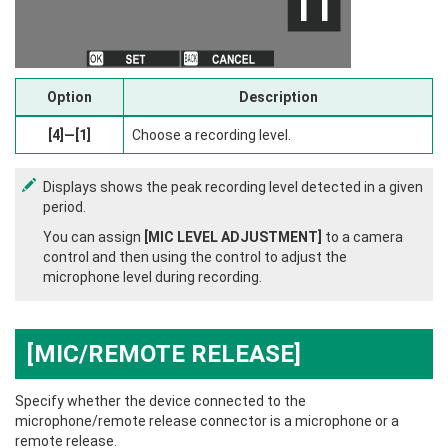
Option
Description
[4]—[1]
Choose a recording level.
Displays shows the peak recording level detected in a given
period.
You can assign
[MIC LEVEL ADJUSTMENT]
to a camera
control and then using the control to adjust the
microphone level during recording.
[MIC/REMOTE RELEASE]
Specify whether the device connected to the
microphone/remote release connector is a microphone or a
remote release.