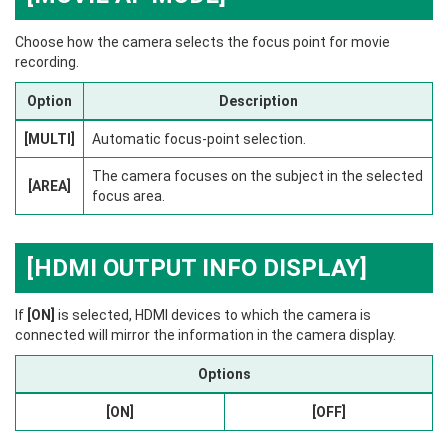
Choose how the camera selects the focus point for movie
recording.
Option
Description
[MULTI]
Automatic focus-point selection.
The camera focuses on the subject in the selected
[AREA]
focus area.
[HDMI OUTPUT INFO DISPLAY]
If
[ON]
is selected, HDMI devices to which the camera is
connected will mirror the information in the camera display.
Options
[ON]
[OFF]