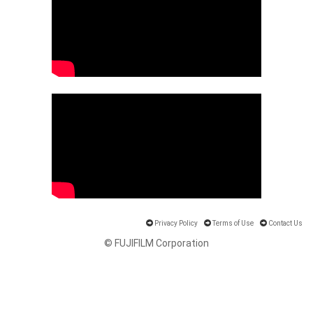
Privacy Policy
Terms of Use
Contact Us
© FUJIFILM Corporation