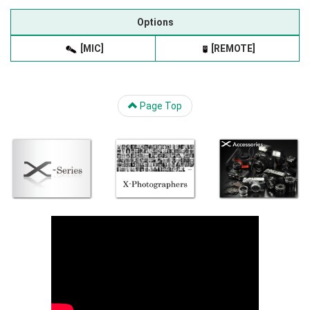
Options
[MIC]
[REMOTE]
Page Top