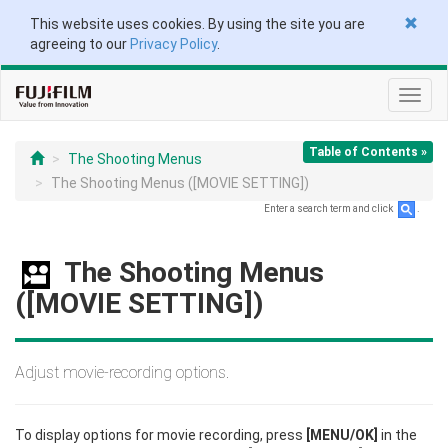
This website uses cookies. By using the site you are
agreeing to our
Privacy Policy
.
Toggl
navig
Table of Contents »
The Shooting Menus
The Shooting Menus ([MOVIE SETTING])
Enter a search term and click
.
The Shooting Menus
([MOVIE SETTING])
Adjust movie-recording options.
To display options for movie recording, press
[MENU/OK]
in the