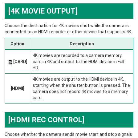
[4K MOVIE OUTPUT]
Choose the destination for 4K movies shot while the camera is
connected to an HDMI recorder or other device that supports 4K.
Option
Description
4K movies are recorded to a camera memory
[CARD]
card in 4K and output to the HDMI device in Full
HD.
4K movies are output to the HDMI device in 4K,
starting when the shutter button is pressed. The
[HDMI]
camera does not record 4K movies to a memory
card.
[HDMI REC CONTROL]
Choose whether the camera sends movie start and stop signals