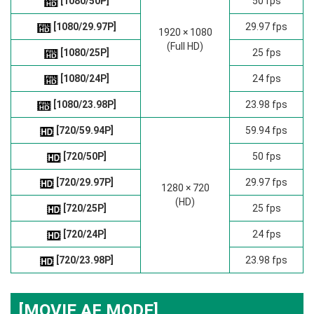
[1080/50P]
50 fps
[1080/29.97P]
29.97 fps
1920 × 1080
(Full HD)
[1080/25P]
25 fps
[1080/24P]
24 fps
[1080/23.98P]
23.98 fps
[720/59.94P]
59.94 fps
[720/50P]
50 fps
[720/29.97P]
29.97 fps
1280 × 720
(HD)
[720/25P]
25 fps
[720/24P]
24 fps
[720/23.98P]
23.98 fps
[MOVIE AF MODE]