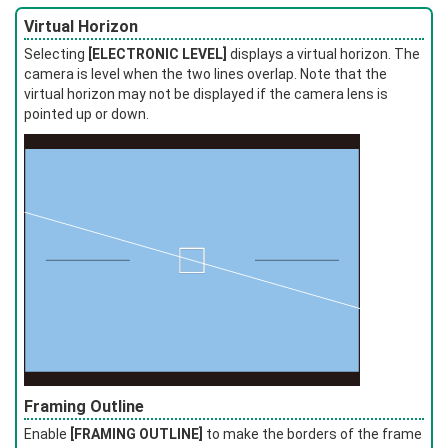
Virtual Horizon
Selecting
[ELECTRONIC LEVEL]
displays a virtual horizon. The
camera is level when the two lines overlap. Note that the
virtual horizon may not be displayed if the camera lens is
pointed up or down.
Framing Outline
Enable
[FRAMING OUTLINE]
to make the borders of the frame