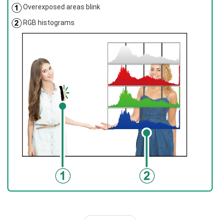
Overexposed areas blink
RGB histograms