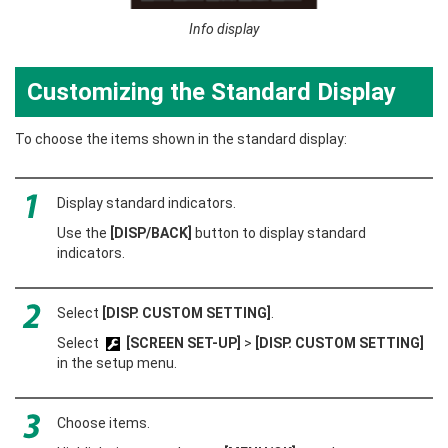
Info display
Customizing the Standard Display
To choose the items shown in the standard display:
Display standard indicators.
Use the
[DISP/BACK]
button to display standard
indicators.
Select
[DISP. CUSTOM SETTING]
.
Select
[SCREEN SET-UP]
>
[DISP. CUSTOM SETTING]
in the setup menu.
Choose items.