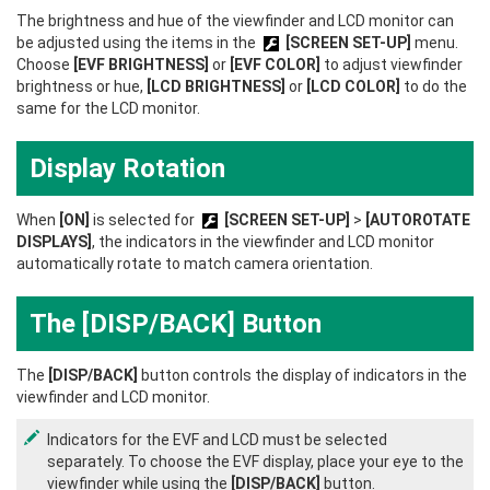
The brightness and hue of the viewfinder and LCD monitor can
be adjusted using the items in the
[SCREEN SET-UP]
menu.
Choose
[EVF BRIGHTNESS]
or
[EVF COLOR]
to adjust viewfinder
brightness or hue,
[LCD BRIGHTNESS]
or
[LCD COLOR]
to do the
same for the LCD monitor.
Display Rotation
When
[ON]
is selected for
[SCREEN SET-UP]
>
[AUTOROTATE
DISPLAYS]
, the indicators in the viewfinder and LCD monitor
automatically rotate to match camera orientation.
The [DISP/BACK] Button
The
[DISP/BACK]
button controls the display of indicators in the
viewfinder and LCD monitor.
Indicators for the EVF and LCD must be selected
separately. To choose the EVF display, place your eye to the
viewfinder while using the
[DISP/BACK]
button.