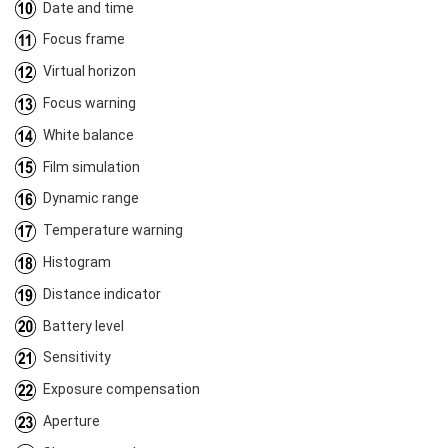
Date and time
Focus frame
Virtual horizon
Focus warning
White balance
Film simulation
Dynamic range
Temperature warning
Histogram
Distance indicator
Battery level
Sensitivity
Exposure compensation
Aperture