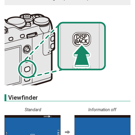
Viewfinder
Standard
Information off