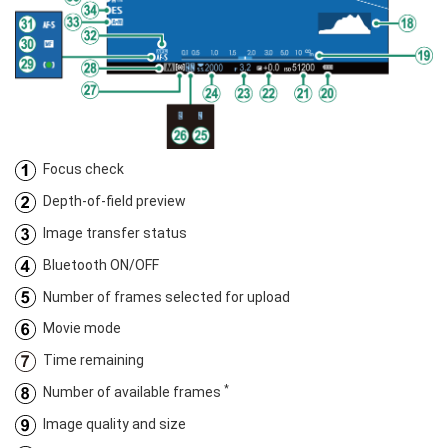
Focus check
Depth-of-field preview
Image transfer status
Bluetooth ON/OFF
Number of frames selected for upload
Movie mode
Time remaining
*
Number of available frames
Image quality and size