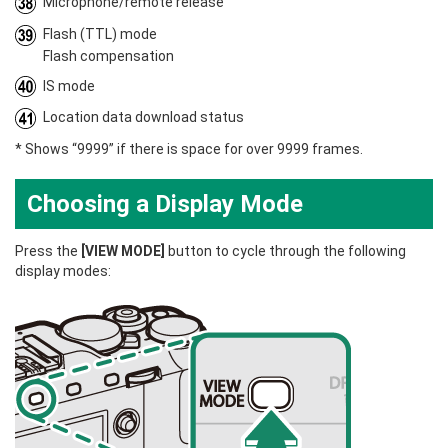
Microphone/remote release
Flash (TTL) mode
Flash compensation
IS mode
Location data download status
* Shows “9999” if there is space for over 9999 frames.
Choosing a Display Mode
Press the
[VIEW MODE]
button to cycle through the following
display modes: