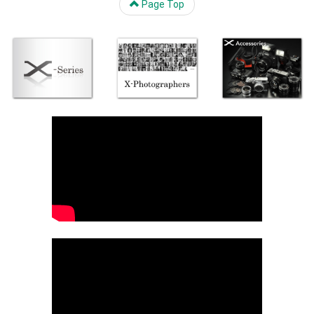
Page Top