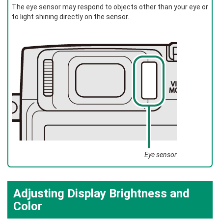
The eye sensor may respond to objects other than your eye or
to light shining directly on the sensor.
Eye sensor
Adjusting Display Brightness and
Color