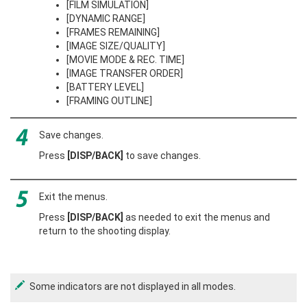
[FILM SIMULATION]
[DYNAMIC RANGE]
[FRAMES REMAINING]
[IMAGE SIZE/QUALITY]
[MOVIE MODE & REC. TIME]
[IMAGE TRANSFER ORDER]
[BATTERY LEVEL]
[FRAMING OUTLINE]
Save changes.
Press
[DISP/BACK]
to save changes.
Exit the menus.
Press
[DISP/BACK]
as needed to exit the menus and
return to the shooting display.
Some indicators are not displayed in all modes.