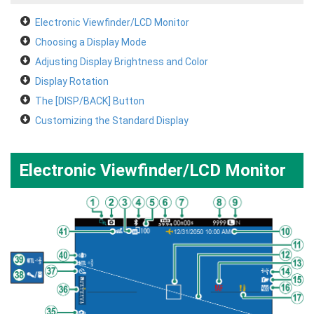
Electronic Viewfinder/LCD Monitor
Choosing a Display Mode
Adjusting Display Brightness and Color
Display Rotation
The [DISP/BACK] Button
Customizing the Standard Display
Electronic Viewfinder/LCD Monitor