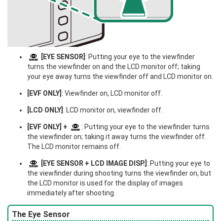
[EYE SENSOR]
: Putting your eye to the viewfinder
turns the viewfinder on and the LCD monitor off; taking
your eye away turns the viewfinder off and LCD monitor on.
[EVF ONLY]
: Viewfinder on, LCD monitor off.
[LCD ONLY]
: LCD monitor on, viewfinder off.
[EVF ONLY] +
: Putting your eye to the viewfinder turns
the viewfinder on; taking it away turns the viewfinder off.
The LCD monitor remains off.
[EYE SENSOR + LCD IMAGE DISP.]
: Putting your eye to
the viewfinder during shooting turns the viewfinder on, but
the LCD monitor is used for the display of images
immediately after shooting.
The Eye Sensor