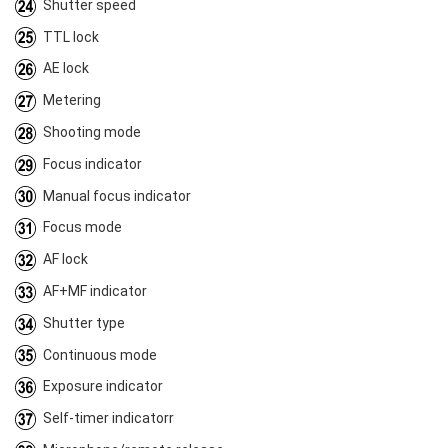
Shutter speed
TTL lock
AE lock
Metering
Shooting mode
Focus indicator
Manual focus indicator
Focus mode
AF lock
AF+MF indicator
Shutter type
Continuous mode
Exposure indicator
Self-timer indicatorr