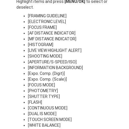
Highlight items and press
[MENU/OK]
to select or
deselect.
[FRAMING GUIDELINE]
[ELECTRONIC LEVEL]
[FOCUS FRAME]
[AF DISTANCE INDICATOR]
[MF DISTANCE INDICATOR]
[HISTOGRAM]
[LIVE VIEW HIGHLIGHT ALERT]
[SHOOTING MODE]
[APERTURE/S-SPEED/ISO]
[INFORMATION BACKGROUND]
[Expo. Comp. (Digit)]
[Expo. Comp. (Scale)]
[FOCUS MODE]
[PHOTOMETRY]
[SHUTTER TYPE]
[FLASH]
[CONTINUOUS MODE]
[DUAL IS MODE]
[TOUCH SCREEN MODE]
[WHITE BALANCE]