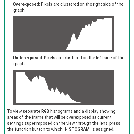
Overexposed
: Pixels are clustered on the right side of the
graph.
Underexposed
: Pixels are clustered on the left side of the
graph.
To view separate RGB histograms and a display showing
areas of the frame that will be overexposed at current
settings superimposed on the view through the lens, press
the function button to which
[HISTOGRAM]
is assigned.