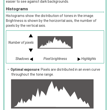
easier to see against dark backgrounds.
Histograms
Histograms show the distribution of tones in the image.
Brightness is shown by the horizontal axis, the number of
pixels by the vertical axis.
Number of pixels
Shadows
Pixel brightness
Highlights
Optimal exposure
: Pixels are distributed in an even curve
throughout the tone range.