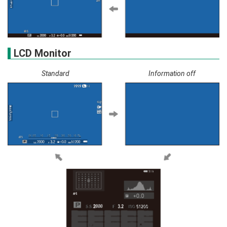
LCD Monitor
Standard
Information off