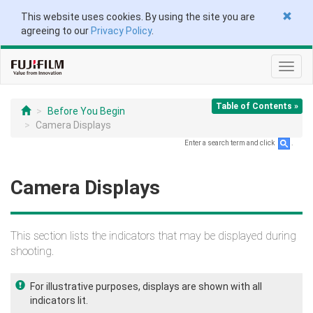
This website uses cookies. By using the site you are
agreeing to our
Privacy Policy
.
Toggl
navig
Table of Contents »
Before You Begin
Camera Displays
Enter a search term and click
.
Camera Displays
This section lists the indicators that may be displayed during
shooting.
For illustrative purposes, displays are shown with all
indicators lit.