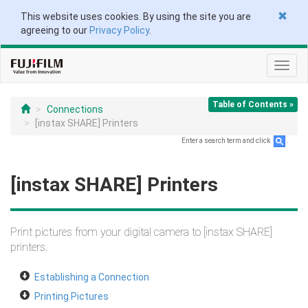
This website uses cookies. By using the site you are
agreeing to our
Privacy Policy
.
Toggl
navig
Table of Contents »
Connections
[instax SHARE] Printers
Enter a search term and click
.
[instax SHARE] Printers
Print pictures from your digital camera to [instax SHARE]
printers.
Establishing a Connection
Printing Pictures