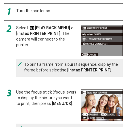
Turn the printer on.
Select
[PLAY BACK MENU]
>
[instax PRINTER PRINT]
. The
camera will connect to the
printer.
To print a frame from a burst sequence, display the
frame before selecting
[instax PRINTER PRINT]
.
Use the focus stick (focus lever)
to display the picture you want
to print, then press
[MENU/OK]
.