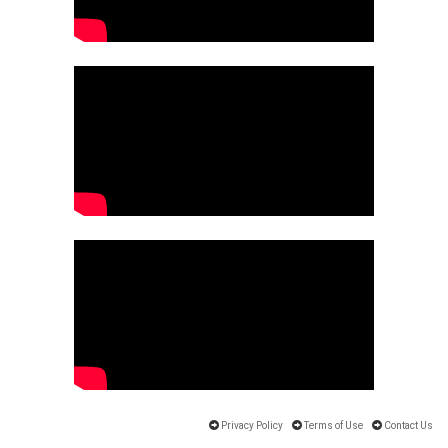
Privacy Policy
Terms of Use
Contact Us