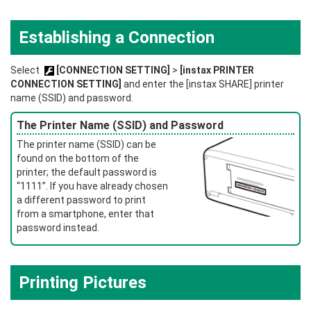
Establishing a Connection
Select
[CONNECTION SETTING]
>
[instax PRINTER
CONNECTION SETTING]
and enter the [instax SHARE] printer
name (SSID) and password.
The Printer Name (SSID) and Password
The printer name (SSID) can be
found on the bottom of the
printer; the default password is
“1111”. If you have already chosen
a different password to print
from a smartphone, enter that
password instead.
Printing Pictures