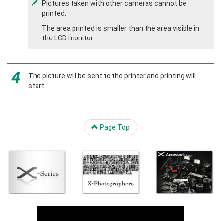
Pictures taken with other cameras cannot be
printed.
The area printed is smaller than the area visible in
the LCD monitor.
The picture will be sent to the printer and printing will
start.
Page Top