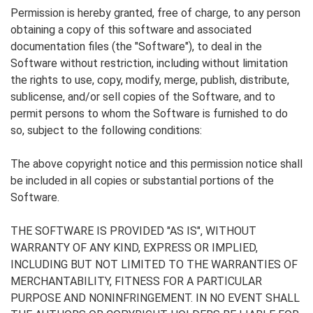
Permission is hereby granted, free of charge, to any person
obtaining a copy of this software and associated
documentation files (the "Software"), to deal in the
Software without restriction, including without limitation
the rights to use, copy, modify, merge, publish, distribute,
sublicense, and/or sell copies of the Software, and to
permit persons to whom the Software is furnished to do
so, subject to the following conditions:
The above copyright notice and this permission notice shall
be included in all copies or substantial portions of the
Software.
THE SOFTWARE IS PROVIDED "AS IS", WITHOUT
WARRANTY OF ANY KIND, EXPRESS OR IMPLIED,
INCLUDING BUT NOT LIMITED TO THE WARRANTIES OF
MERCHANTABILITY, FITNESS FOR A PARTICULAR
PURPOSE AND NONINFRINGEMENT. IN NO EVENT SHALL