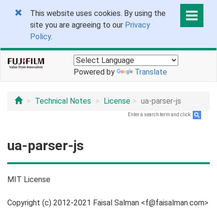
This website uses cookies. By using the
site you are agreeing to our
Privacy
Policy
.
Powered by
Translate
Technical Notes
License
ua-parser-js
Enter a search term and click
.
ua-parser-js
MIT License
Copyright (c) 2012-2021 Faisal Salman <f@faisalman.com>