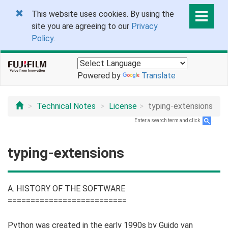
This website uses cookies. By using the
site you are agreeing to our
Privacy
Policy
.
Powered by
Translate
Technical Notes
License
typing-extensions
Enter a search term and click
.
typing-extensions
A. HISTORY OF THE SOFTWARE
==========================
Python was created in the early 1990s by Guido van