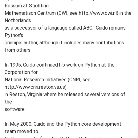
Rossum at Stichting
Mathematisch Centrum (CWI, see http://www.cwi.nl) in the
Netherlands
as a successor of a language called ABC. Guido remains
Python's
principal author, although it includes many contributions
from others.
In 1995, Guido continued his work on Python at the
Corporation for
National Research Initiatives (CNRI, see
http://www.cnri.reston.va.us)
in Reston, Virginia where he released several versions of
the
software.
In May 2000, Guido and the Python core development
team moved to