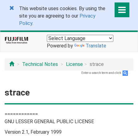
This website uses cookies. By using the
site you are agreeing to our
Privacy
Policy
.
Powered by
Translate
Technical Notes
License
strace
Enter a search term and click
.
strace
============
GNU LESSER GENERAL PUBLIC LICENSE
Version 2.1, February 1999