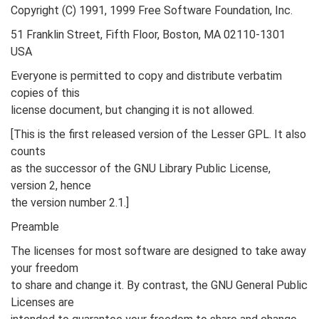
Copyright (C) 1991, 1999 Free Software Foundation, Inc.
51 Franklin Street, Fifth Floor, Boston, MA 02110-1301
USA
Everyone is permitted to copy and distribute verbatim
copies of this
license document, but changing it is not allowed.
[This is the first released version of the Lesser GPL. It also
counts
as the successor of the GNU Library Public License,
version 2, hence
the version number 2.1.]
Preamble
The licenses for most software are designed to take away
your freedom
to share and change it. By contrast, the GNU General Public
Licenses are