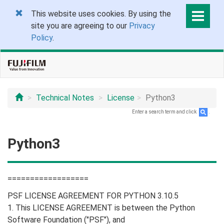
This website uses cookies. By using the
site you are agreeing to our
Privacy
Policy
.
Technical Notes
License
Python3
Enter a search term and click
.
Python3
==================
PSF LICENSE AGREEMENT FOR PYTHON 3.10.5
1. This LICENSE AGREEMENT is between the Python
Software Foundation ("PSF"), and