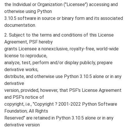
the Individual or Organization ("Licensee") accessing and
otherwise using Python
3.10.5 software in source or binary form and its associated
documentation.
2. Subject to the terms and conditions of this License
Agreement, PSF hereby
grants Licensee a nonexclusive, royalty-free, world-wide
license to reproduce,
analyze, test, perform and/or display publicly, prepare
derivative works,
distribute, and otherwise use Python 3.10.5 alone or in any
derivative
version, provided, however, that PSF's License Agreement
and PSF's notice of
copyright, i.e., "Copyright ? 2001-2022 Python Software
Foundation; All Rights
Reserved" are retained in Python 3.10.5 alone or in any
derivative version