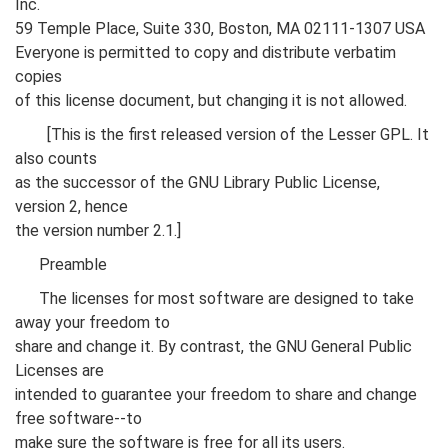
Inc.
59 Temple Place, Suite 330, Boston, MA 02111-1307 USA
Everyone is permitted to copy and distribute verbatim
copies
of this license document, but changing it is not allowed.
[This is the first released version of the Lesser GPL. It
also counts
as the successor of the GNU Library Public License,
version 2, hence
the version number 2.1.]
Preamble
The licenses for most software are designed to take
away your freedom to
share and change it. By contrast, the GNU General Public
Licenses are
intended to guarantee your freedom to share and change
free software--to
make sure the software is free for all its users.