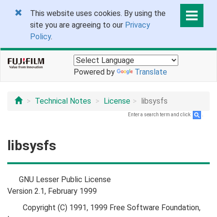
This website uses cookies. By using the
site you are agreeing to our
Privacy
Policy
.
Powered by
Translate
Technical Notes
License
libsysfs
Enter a search term and click
.
libsysfs
GNU Lesser Public License
Version 2.1, February 1999
Copyright (C) 1991, 1999 Free Software Foundation,