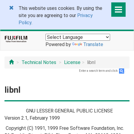
This website uses cookies. By using the
site you are agreeing to our
Privacy
Policy
.
Powered by
Translate
Technical Notes
License
libnl
Enter a search term and click
.
libnl
GNU LESSER GENERAL PUBLIC LICENSE
Version 2.1, February 1999
Copyright (C) 1991, 1999 Free Software Foundation, Inc.