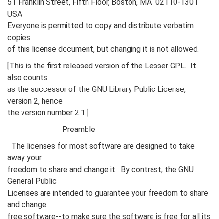
51 Franklin Street, Fifth Floor, Boston, MA 02110-1301
USA
Everyone is permitted to copy and distribute verbatim
copies
of this license document, but changing it is not allowed.
[This is the first released version of the Lesser GPL. It
also counts
as the successor of the GNU Library Public License,
version 2, hence
the version number 2.1.]
Preamble
The licenses for most software are designed to take
away your
freedom to share and change it. By contrast, the GNU
General Public
Licenses are intended to guarantee your freedom to share
and change
free software--to make sure the software is free for all its