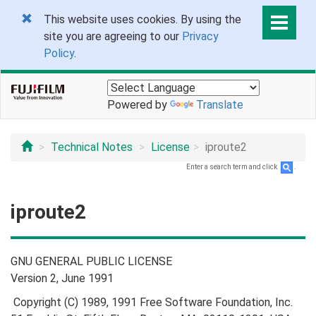
This website uses cookies. By using the
site you are agreeing to our
Privacy
Policy
.
Powered by
Translate
Technical Notes
License
iproute2
Enter a search term and click
.
iproute2
GNU GENERAL PUBLIC LICENSE
Version 2, June 1991
Copyright (C) 1989, 1991 Free Software Foundation, Inc.