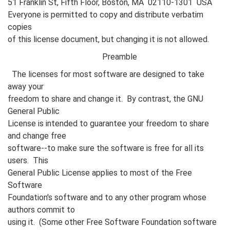
51 Franklin St, Fifth Floor, Boston, MA 02110-1301 USA
Everyone is permitted to copy and distribute verbatim
copies
of this license document, but changing it is not allowed.
Preamble
The licenses for most software are designed to take
away your
freedom to share and change it. By contrast, the GNU
General Public
License is intended to guarantee your freedom to share
and change free
software--to make sure the software is free for all its
users. This
General Public License applies to most of the Free
Software
Foundation's software and to any other program whose
authors commit to
using it. (Some other Free Software Foundation software