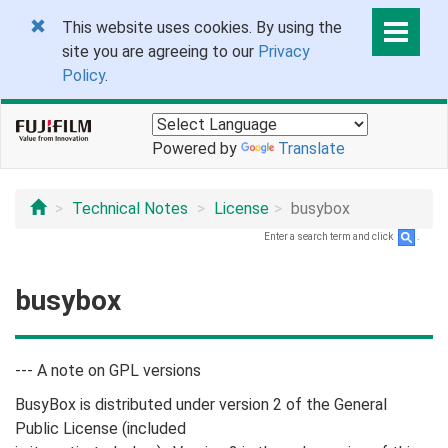
This website uses cookies. By using the
site you are agreeing to our
Privacy
Policy
.
Powered by
Translate
Technical Notes
License
busybox
Enter a search term and click
.
busybox
--- A note on GPL versions
BusyBox is distributed under version 2 of the General
Public License (included