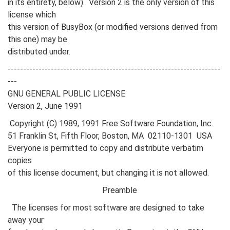
in its entirety, below). Version 2 is the only version of this
license which
this version of BusyBox (or modified versions derived from
this one) may be
distributed under.
---------------------------------------------------------------------
---
GNU GENERAL PUBLIC LICENSE
Version 2, June 1991
Copyright (C) 1989, 1991 Free Software Foundation, Inc.
51 Franklin St, Fifth Floor, Boston, MA 02110-1301 USA
Everyone is permitted to copy and distribute verbatim
copies
of this license document, but changing it is not allowed.
Preamble
The licenses for most software are designed to take
away your