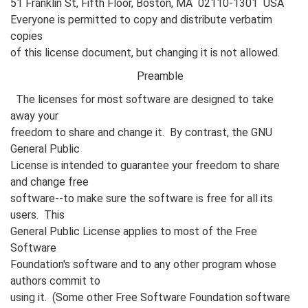
51 Franklin St, Fifth Floor, Boston, MA 02110-1301 USA
Everyone is permitted to copy and distribute verbatim
copies
of this license document, but changing it is not allowed.
Preamble
The licenses for most software are designed to take
away your
freedom to share and change it. By contrast, the GNU
General Public
License is intended to guarantee your freedom to share
and change free
software--to make sure the software is free for all its
users. This
General Public License applies to most of the Free
Software
Foundation's software and to any other program whose
authors commit to
using it. (Some other Free Software Foundation software