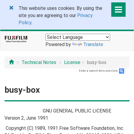
This website uses cookies. By using the
site you are agreeing to our
Privacy
Policy
.
Powered by
Translate
Technical Notes
License
busy-box
Enter a search term and click
.
busy-box
GNU GENERAL PUBLIC LICENSE
Version 2, June 1991
Copyright (C) 1989, 1991 Free Software Foundation, Inc.