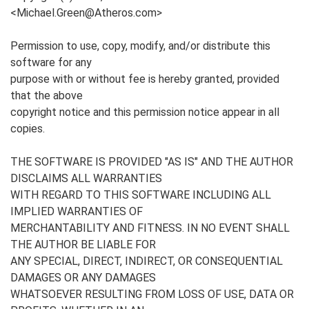
<Michael.Green@Atheros.com>
Permission to use, copy, modify, and/or distribute this
software for any
purpose with or without fee is hereby granted, provided
that the above
copyright notice and this permission notice appear in all
copies.
THE SOFTWARE IS PROVIDED "AS IS" AND THE AUTHOR
DISCLAIMS ALL WARRANTIES
WITH REGARD TO THIS SOFTWARE INCLUDING ALL
IMPLIED WARRANTIES OF
MERCHANTABILITY AND FITNESS. IN NO EVENT SHALL
THE AUTHOR BE LIABLE FOR
ANY SPECIAL, DIRECT, INDIRECT, OR CONSEQUENTIAL
DAMAGES OR ANY DAMAGES
WHATSOEVER RESULTING FROM LOSS OF USE, DATA OR