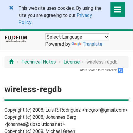
This website uses cookies. By using the
site you are agreeing to our
Privacy
Policy
.
Powered by
Translate
Technical Notes
License
wireless-regdb
Enter a search term and click
.
wireless-regdb
Copyright (c) 2008, Luis R. Rodriguez <mcgrof@gmail.com>
Copyright (c) 2008, Johannes Berg
<johannes@sipsolutions.net>
Copyright (c) 2008, Michael Green