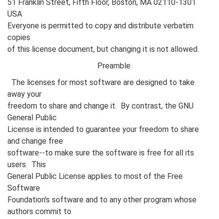
51 Franklin Street, Fifth Floor, Boston, MA 02110-1301
USA
Everyone is permitted to copy and distribute verbatim
copies
of this license document, but changing it is not allowed.
Preamble
The licenses for most software are designed to take
away your
freedom to share and change it. By contrast, the GNU
General Public
License is intended to guarantee your freedom to share
and change free
software--to make sure the software is free for all its
users. This
General Public License applies to most of the Free
Software
Foundation's software and to any other program whose
authors commit to