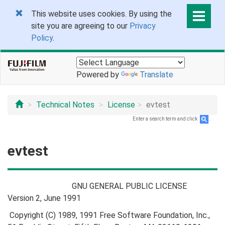
This website uses cookies. By using the
site you are agreeing to our
Privacy
Policy
.
Powered by
Translate
Technical Notes
License
evtest
Enter a search term and click
.
evtest
GNU GENERAL PUBLIC LICENSE
Version 2, June 1991
Copyright (C) 1989, 1991 Free Software Foundation, Inc.,