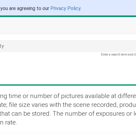
 you are agreeing to our
Privacy Policy
.
ty
Enter a search term and c
ng time or number of pictures available at differe
te; file size varies with the scene recorded, prod
s that can be stored. The number of exposures or 
n rate.