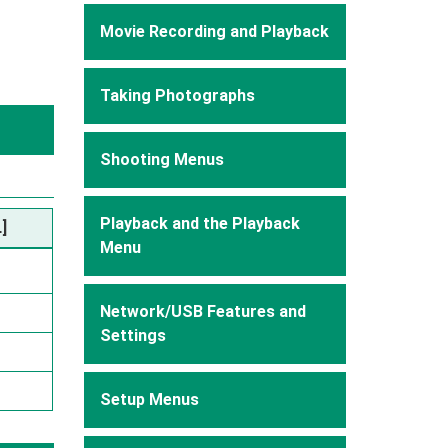
Movie Recording and Playback
Taking Photographs
Shooting Menus
Playback and the Playback
]
Menu
Network/USB Features and
Settings
Setup Menus