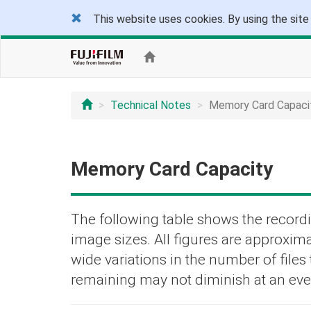
This website uses cookies. By using the site
Technical Notes
Memory Card Capaci
Memory Card Capacity
The following table shows the recordi
image sizes. All figures are approxima
wide variations in the number of file
remaining may not diminish at an eve