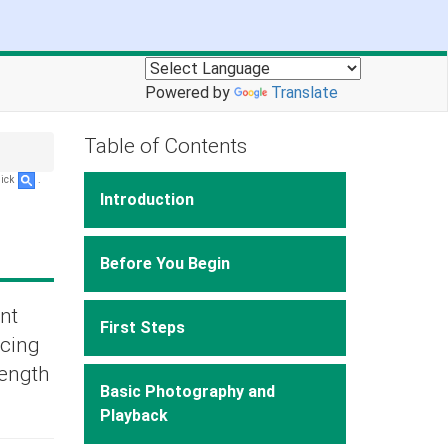
Powered by
Translate
Table of Contents
lick
.
Introduction
Before You Begin
nt
First Steps
ucing
length
Basic Photography and
Playback