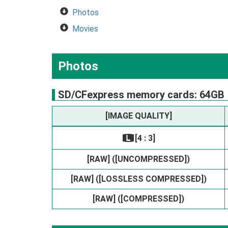
Photos
Movies
Photos
SD/CFexpress memory cards: 64GB
[IMAGE QUALITY]
[4 : 3]
O
[RAW] ([UNCOMPRESSED])
[RAW] ([LOSSLESS COMPRESSED])
[RAW] ([COMPRESSED])