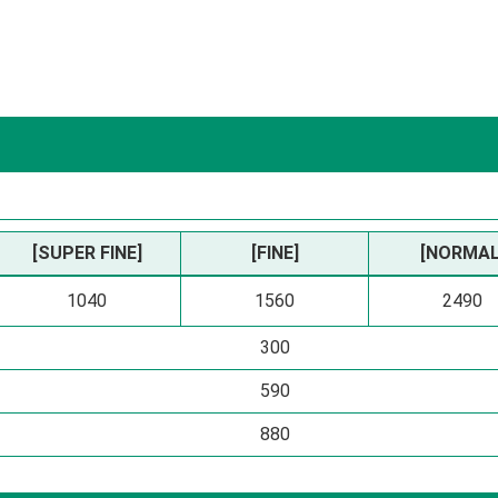
[SUPER FINE]
[FINE]
[NORMAL
1040
1560
2490
300
590
880