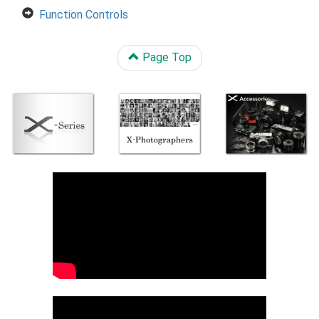
Function Controls
Page Top