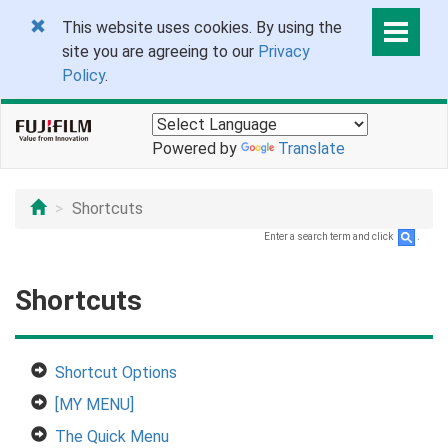
This website uses cookies. By using the
site you are agreeing to our
Privacy
Policy
.
Powered by
Translate
Shortcuts
Enter a search term and click
.
Shortcuts
Shortcut Options
[MY MENU]
The Quick Menu