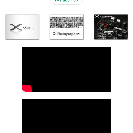
Page Top