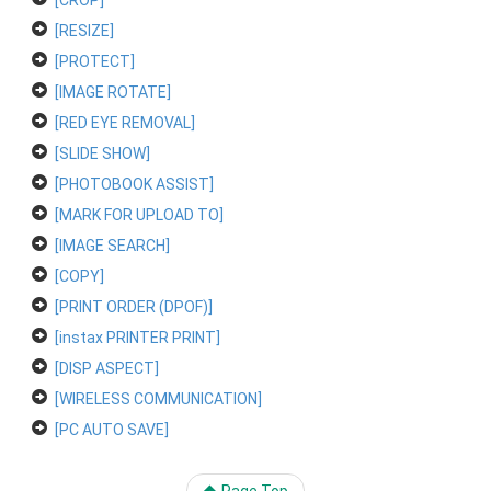
[CROP]
[RESIZE]
[PROTECT]
[IMAGE ROTATE]
[RED EYE REMOVAL]
[SLIDE SHOW]
[PHOTOBOOK ASSIST]
[MARK FOR UPLOAD TO]
[IMAGE SEARCH]
[COPY]
[PRINT ORDER (DPOF)]
[instax PRINTER PRINT]
[DISP ASPECT]
[WIRELESS COMMUNICATION]
[PC AUTO SAVE]