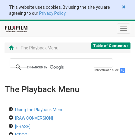
This website uses cookies. By using the site you are
agreeing to our
Privacy Policy
.
Toggl
navig
Table of Contents »
The Playback Menu
Enter a search term and click
.
The Playback Menu
Using the Playback Menu
[RAW CONVERSION]
[ERASE]