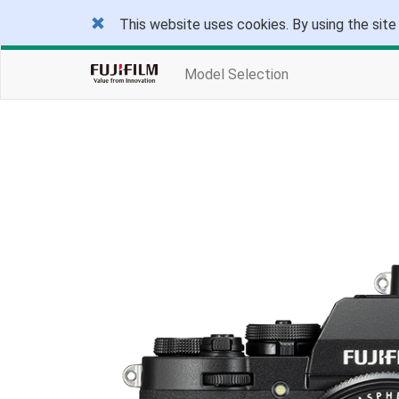
This website uses cookies. By using the site
Model Selection