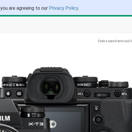
 you are agreeing to our
Privacy Policy
.
Enter a search term and c