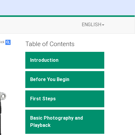
ENGLISH
Table of Contents
lick
.
Introduction
Before You Begin
First Steps
Basic Photography and
Playback