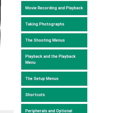
Movie Recording and Playback
Taking Photographs
The Shooting Menus
Playback and the Playback
Menu
The Setup Menus
Shortcuts
Peripherals and Optional