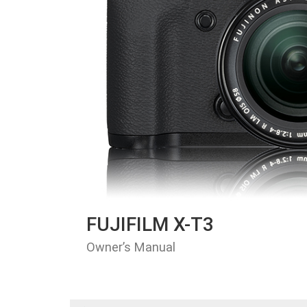
FUJIFILM X-T3
Owner’s Manual