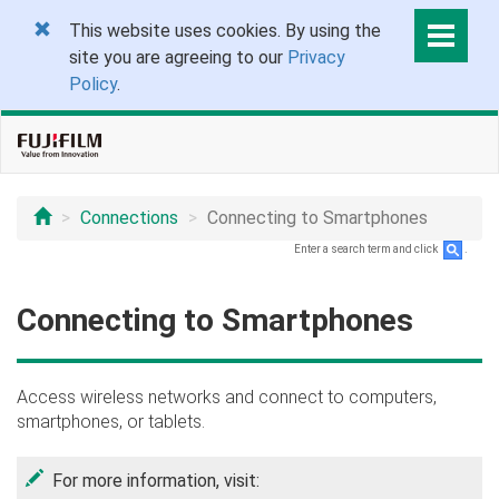
This website uses cookies. By using the
site you are agreeing to our
Privacy
Policy
.
Connections
Connecting to Smartphones
Enter a search term and click
.
Connecting to Smartphones
Access wireless networks and connect to computers,
smartphones, or tablets.
For more information, visit: