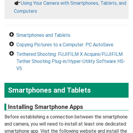
a
Using Your Camera with Smartphones, Tablets, and
Computers
Smartphones and Tablets
Copying Pictures to a Computer: PC AutoSave
Tethered Shooting: FUJIFILM X Acquire/FUJIFILM
Tether Shooting Plug-in/Hyper-Utility Software HS-
V5
Smartphones and Tablets
Installing Smartphone Apps
Before establishing a connection between the smartphone
and camera, you will need to install at least one dedicated
smartphone app. Visit the following website and install the