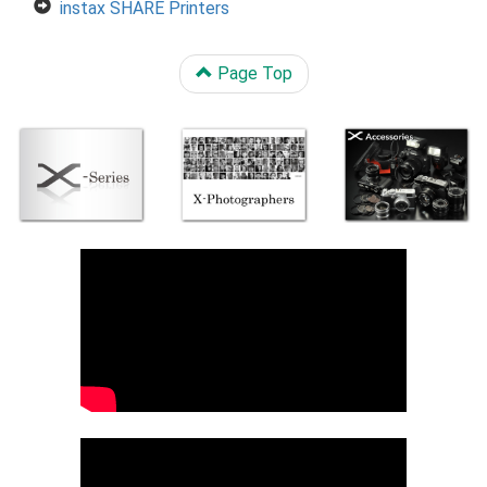
instax SHARE Printers
Page Top