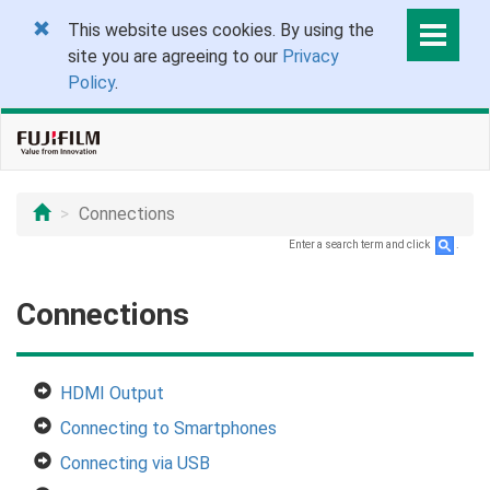
This website uses cookies. By using the
site you are agreeing to our
Privacy
Policy
.
Connections
Enter a search term and click
.
Connections
HDMI Output
Connecting to Smartphones
Connecting via USB