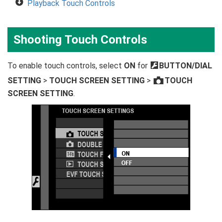
Playback Touch Controls
Shooting Touch Controls
To enable touch controls, select
ON
for
D
BUTTON/DIAL
SETTING
>
TOUCH SCREEN SETTING
>
TOUCH
x
SCREEN SETTING
.