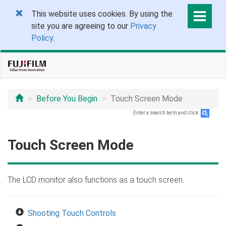
This website uses cookies. By using the
site you are agreeing to our
Privacy
Policy
.
Before You Begin
Touch Screen Mode
Enter a search term and click
.
Touch Screen Mode
The LCD monitor also functions as a touch screen.
Shooting Touch Controls