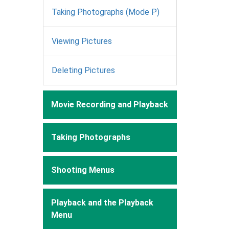
Taking Photographs (Mode P)
Viewing Pictures
Deleting Pictures
Movie Recording and Playback
Taking Photographs
Shooting Menus
Playback and the Playback
Menu