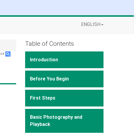
ENGLISH
Table of Contents
lick
.
Introduction
Before You Begin
First Steps
Basic Photography and
Playback