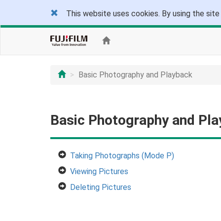
This website uses cookies. By using the site
Basic Photography and Playback
Basic Photography and Pl
Taking Photographs (Mode P)
Viewing Pictures
Deleting Pictures