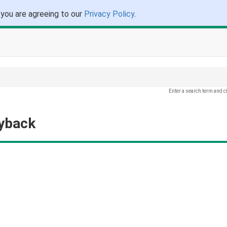
 you are agreeing to our
Privacy Policy
.
Enter a search term and c
ayback