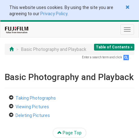
This website uses cookies. By using the site you are
agreeing to our
Privacy Policy
.
Toggl
navig
Table of Contents »
Basic Photography and Playback
Enter a search term and click
.
Basic Photography and Playback
Taking Photographs
Viewing Pictures
Deleting Pictures
Page Top