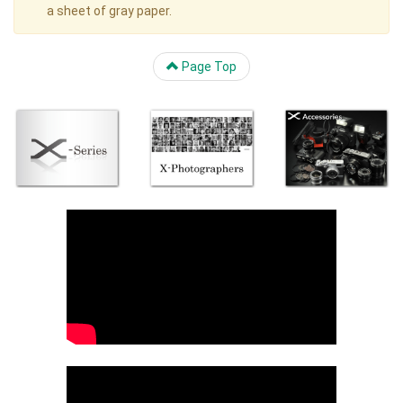
a sheet of gray paper.
Page Top