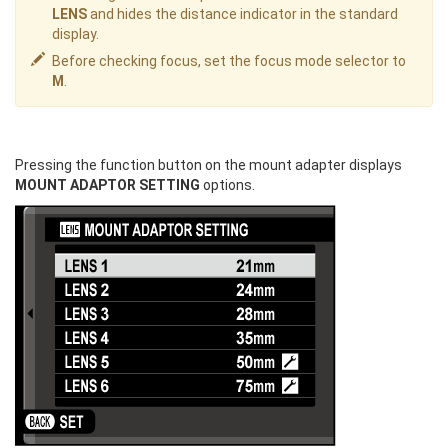
LENS
and hides the distance indicator in the standard
display.
Before checking focus, set the focus mode selector to
M
.
Pressing the function button on the mount adapter displays
MOUNT ADAPTOR SETTING
options.