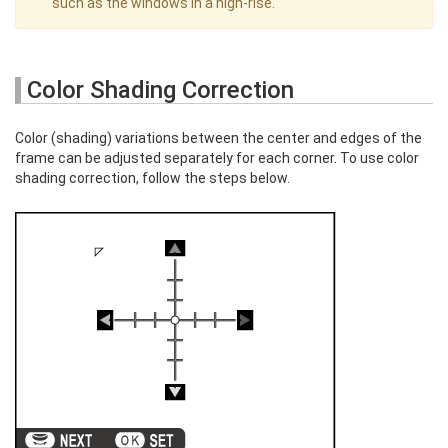
such as the windows in a high-rise.
Color Shading Correction
Color (shading) variations between the center and edges of the
frame can be adjusted separately for each corner. To use color
shading correction, follow the steps below.