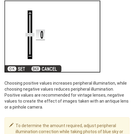
Choosing positive values increases peripheral illumination, while
choosing negative values reduces peripheral illumination.
Positive values are recommended for vintage lenses, negative
values to create the effect of images taken with an antique lens
or a pinhole camera.
To determine the amount required, adjust peripheral
illumination correction while taking photos of blue sky or