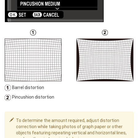
Barrel distortion
Pincushion distortion
To determine the amount required, adjust distortion
correction while taking photos of graph paper or other
objects featuring repeating vertical and horizontal lines,