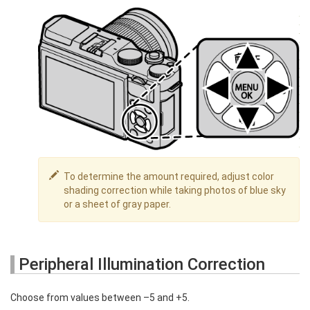
To determine the amount required, adjust color
shading correction while taking photos of blue sky
or a sheet of gray paper.
Peripheral Illumination Correction
Choose from values between –5 and +5.