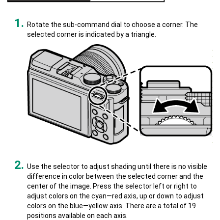
Rotate the sub-command dial to choose a corner. The
selected corner is indicated by a triangle.
Use the selector to adjust shading until there is no visible
difference in color between the selected corner and the
center of the image. Press the selector left or right to
adjust colors on the cyan—red axis, up or down to adjust
colors on the blue—yellow axis. There are a total of 19
positions available on each axis.