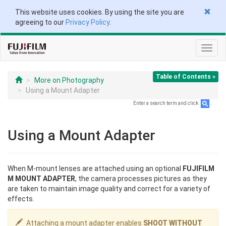
This website uses cookies. By using the site you are
agreeing to our
Privacy Policy
.
Toggl
navig
Table of Contents »
More on Photography
Using a Mount Adapter
Enter a search term and click
.
Using a Mount Adapter
When M-mount lenses are attached using an optional
FUJIFILM
M MOUNT ADAPTER
, the camera processes pictures as they
are taken to maintain image quality and correct for a variety of
effects.
Attaching a mount adapter enables
SHOOT WITHOUT