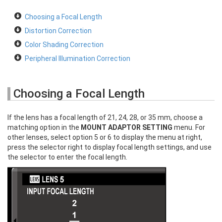
Choosing a Focal Length
Distortion Correction
Color Shading Correction
Peripheral Illumination Correction
Choosing a Focal Length
If the lens has a focal length of 21, 24, 28, or 35 mm, choose a
matching option in the
MOUNT ADAPTOR SETTING
menu. For
other lenses, select option 5 or 6 to display the menu at right,
press the selector right to display focal length settings, and use
the selector to enter the focal length.