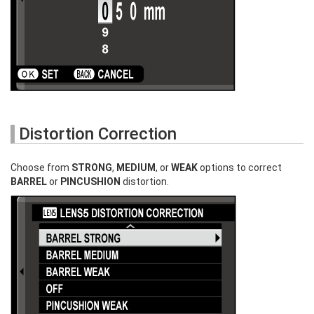
Distortion Correction
Choose from
STRONG
,
MEDIUM
, or
WEAK
options to correct
BARREL
or
PINCUSHION
distortion.