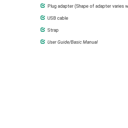
Plug adapter (Shape of adapter varies wi
USB cable
Strap
User Guide/Basic Manual