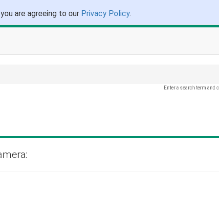
 you are agreeing to our
Privacy Policy
.
Enter a search term and c
amera: