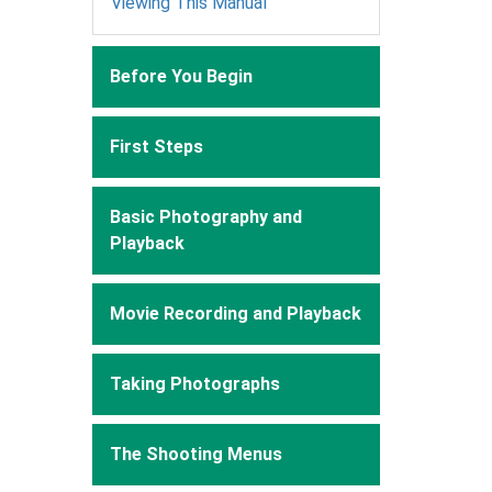
Viewing This Manual
Before You Begin
First Steps
Basic Photography and
Playback
Movie Recording and Playback
Taking Photographs
The Shooting Menus