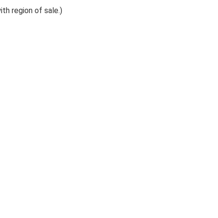
th region of sale.)