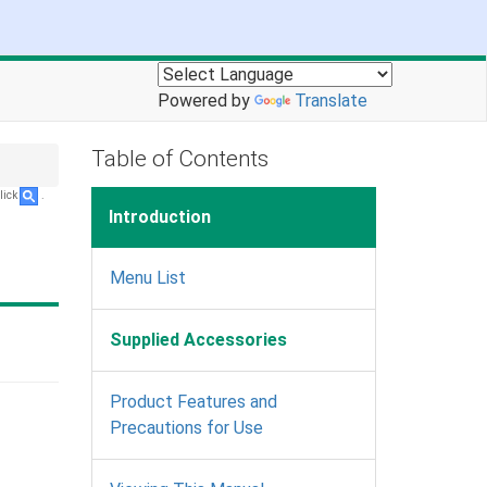
Powered by
Translate
Table of Contents
lick
.
Introduction
Menu List
Supplied Accessories
Product Features and
Precautions for Use