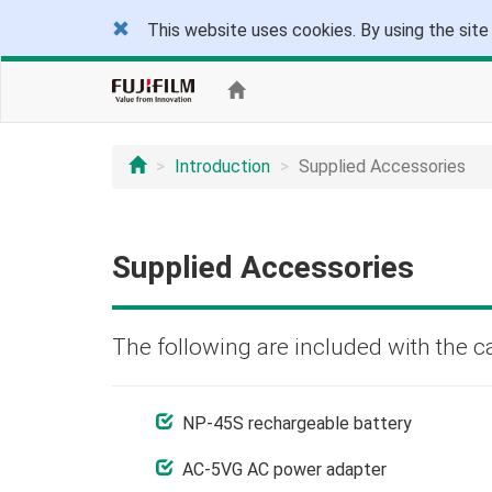
This website uses cookies. By using the site
Introduction
Supplied Accessories
Supplied Accessories
The following are included with the c
NP-45S rechargeable battery
AC-5VG AC power adapter